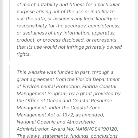
of merchantability and fitness for a particular
purpose arising out of the use or inability to
use the data, or assumes any legal liability or
responsibility for the accuracy, completeness,
or usefulness of any information, apparatus,
product, or process disclosed, or represents
that its use would not infringe privately owned
rights.
This website was funded in part, through a
grant agreement from the Florida Department
of Environmental Protection, Florida Coastal
Management Program, by a grant provided by
the Office of Ocean and Coastal Resource
Management under the Coastal Zone
Management Act of 1972, as amended,
National Oceanic and Atmospheric
Administration Award No. NA16NOS4190120.
The views, statements, findings, conclusions