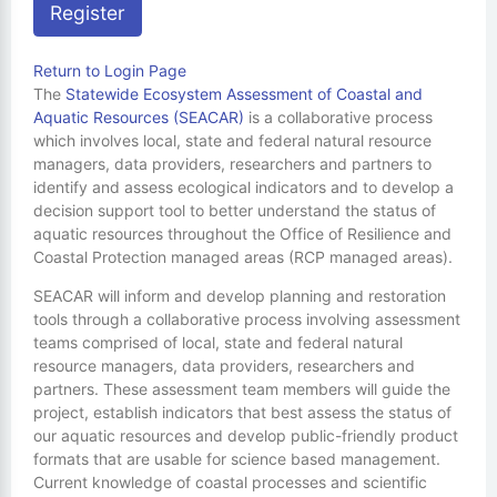
Register
Return to Login Page
The
Statewide Ecosystem Assessment of Coastal and
Aquatic Resources (SEACAR)
is a collaborative process
which involves local, state and federal natural resource
managers, data providers, researchers and partners to
identify and assess ecological indicators and to develop a
decision support tool to better understand the status of
aquatic resources throughout the Office of Resilience and
Coastal Protection managed areas (RCP managed areas).
SEACAR will inform and develop planning and restoration
tools through a collaborative process involving assessment
teams comprised of local, state and federal natural
resource managers, data providers, researchers and
partners. These assessment team members will guide the
project, establish indicators that best assess the status of
our aquatic resources and develop public-friendly product
formats that are usable for science based management.
Current knowledge of coastal processes and scientific