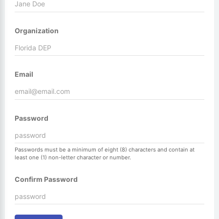
Organization
Email
Password
Passwords must be a minimum of eight (8) characters and contain at
least one (1) non-letter character or number.
Confirm Password