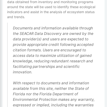
data obtained from inventory and monitoring programs
around the state will be used to identify these ecological
indicators and assist in the analysis of ecosystem status
and trends.
Documents and information available through
the SEACAR Data Discovery are owned by the
data provider(s) and users are expected to
provide appropriate credit following accepted
citation formats. Users are encouraged to
access data to maximize utilization of gained
knowledge, reducing redundant research and
facilitating partnerships and scientific
innovation.
With respect to documents and information
available from this site, neither the State of
Florida nor the Florida Department of
Environmental Protection makes any warranty,
expressed or implied, including the warranties