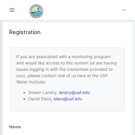
Toggle navigation
Registration
If you are associated with a monitoring program
and would like access to this system (or are having
issues logging in with the credentials provided to
you), please contact one of us here at the USF
Water Institute:
Shawn Landry,
landry@usf.edu
David Eilers,
eilers@usf.edu
Name