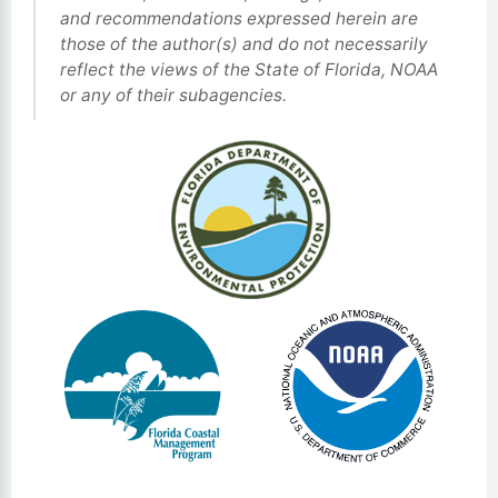
and recommendations expressed herein are
those of the author(s) and do not necessarily
reflect the views of the State of Florida, NOAA
or any of their subagencies.