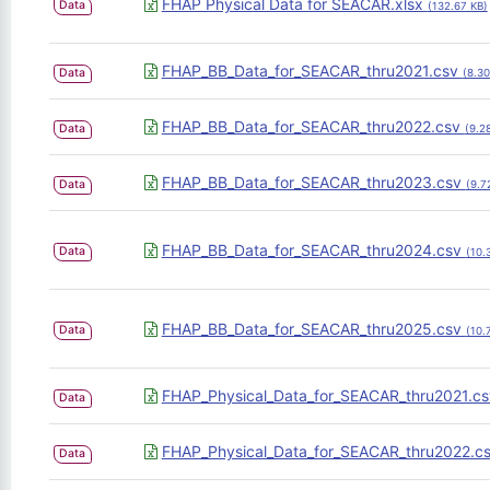
FHAP Physical Data for SEACAR.xlsx
Data
(132.67 KB)
FHAP_BB_Data_for_SEACAR_thru2021.csv
Data
(8.3
FHAP_BB_Data_for_SEACAR_thru2022.csv
Data
(9.2
FHAP_BB_Data_for_SEACAR_thru2023.csv
Data
(9.7
FHAP_BB_Data_for_SEACAR_thru2024.csv
Data
(10.
FHAP_BB_Data_for_SEACAR_thru2025.csv
Data
(10.
FHAP_Physical_Data_for_SEACAR_thru2021.c
Data
FHAP_Physical_Data_for_SEACAR_thru2022.c
Data