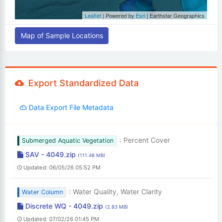
Leaflet
| Powered by
Esri
|
Earthstar Geographics
Map of Sample Locations
Export Standardized Data
Data Export File Metadata
: Percent Cover
Submerged Aquatic Vegetation
SAV - 4049.zip
(111.48 MB)
Updated: 06/05/26 05:52 PM
: Water Quality, Water Clarity
Water Column
Discrete WQ - 4049.zip
(2.83 MB)
Updated: 07/02/26 01:45 PM