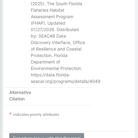
(2025). The South Florida
Fisheries Habitat
Assessment Program
(FHAP). Updated
01/27/2026. Distributed
by: SEACAR Data
Discovery Interface, Office
of Resilience and Coastal
Protection, Florida
Department of
Environmental Protection.
https://data.florida-
seacar.org/programs/details/4049
Alternative
Citation
indicates priority attributes