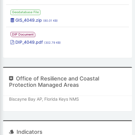
Geodatabase File
GIS_4049.zip
(80.01 KB)
DIP Document
DIP_4049.pdf
(302.79 KB)
Office of Resilience and Coastal
Protection Managed Areas
Biscayne Bay AP, Florida Keys NMS
Indicators