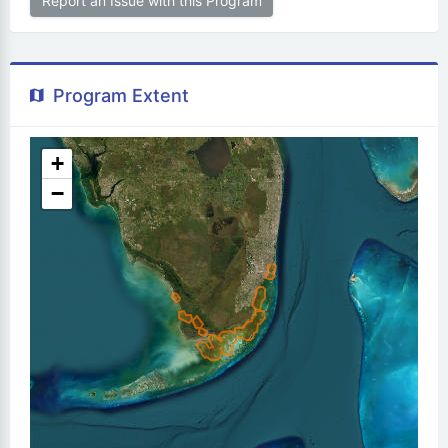
Report an Issue with this Program
Program Extent
+
−