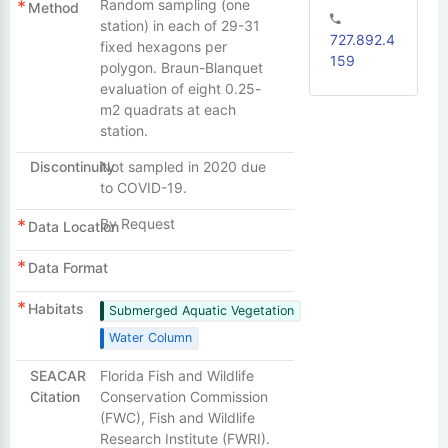
Random sampling (one
Method
station) in each of 29-31
727.892.4
fixed hexagons per
159
polygon. Braun-Blanquet
evaluation of eight 0.25-
m2 quadrats at each
station.
Discontinuity
Not sampled in 2020 due
to COVID-19.
By Request
Data Location
Data Format
Habitats
Submerged Aquatic Vegetation
Water Column
SEACAR
Florida Fish and Wildlife
Citation
Conservation Commission
(FWC), Fish and Wildlife
Research Institute (FWRI).