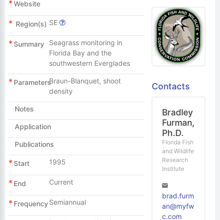
Website
SE
Region(s)
Seagrass monitoring in
Summary
Florida Bay and the
southwestern Everglades
Braun-Blanquet, shoot
Parameters
Contacts
density
Notes
Bradley
Furman,
Application
Ph.D.
Florida Fish
Publications
and Wildlife
Research
1995
Start
Institute
Current
End
brad.furm
Semiannual
Frequency
an@myfw
c.com