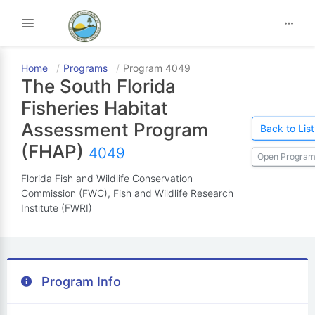
Toggle navigation
Home
Programs
Program 4049
The South Florida
Fisheries Habitat
Assessment Program
Back to List
(FHAP)
4049
Open Program
Florida Fish and Wildlife Conservation
Commission (FWC), Fish and Wildlife Research
Institute (FWRI)
Program Info