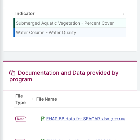
Indicator
Submerged Aquatic Vegetation - Percent Cover
Water Column - Water Quality
Documentation and Data provided by
program
File
File Name
Type
FHAP BB data for SEACAR.xlsx
Data
(1.72 MB)