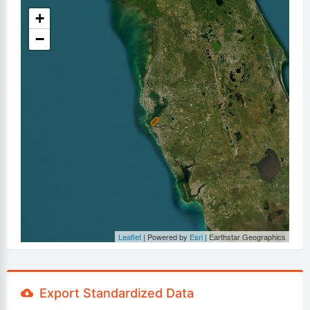
+
−
Leaflet
| Powered by
Esri
|
Earthstar Geographics
Export Standardized Data