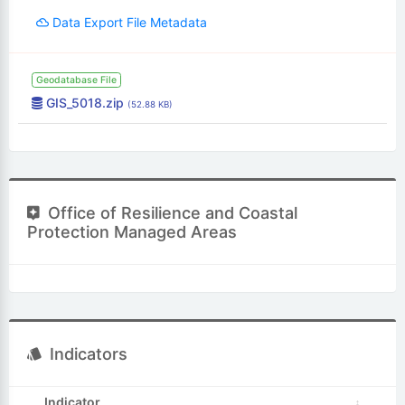
Data Export File Metadata
Geodatabase File
GIS_5018.zip
(52.88 KB)
Office of Resilience and Coastal
Protection Managed Areas
Indicators
Indicator