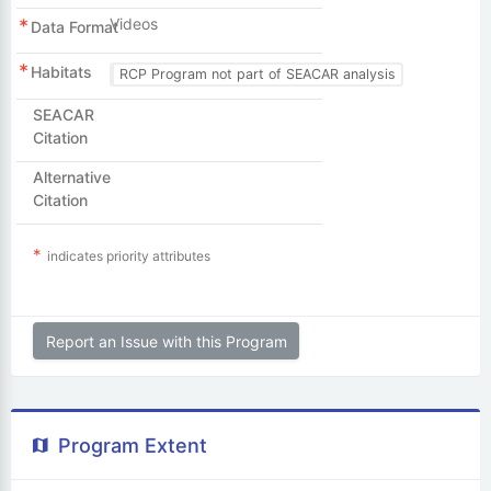
Videos
Data Format
Habitats
RCP Program not part of SEACAR analysis
SEACAR
Citation
Alternative
Citation
indicates priority attributes
Report an Issue with this Program
Program Extent