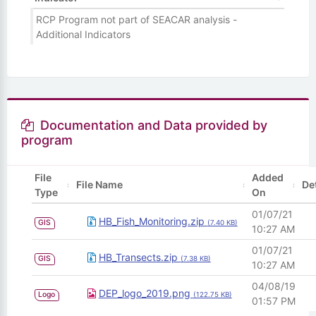
RCP Program not part of SEACAR analysis -
Additional Indicators
Documentation and Data provided by
program
File
Added
File Name
De
Type
On
01/07/21
HB_Fish_Monitoring.zip
GIS
(7.40 KB)
10:27 AM
01/07/21
HB_Transects.zip
GIS
(7.38 KB)
10:27 AM
04/08/19
DEP_logo_2019.png
Logo
(122.75 KB)
01:57 PM