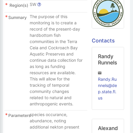
SW
Region(s)
The purpose of this
Summary
monitoring is to create a
record of the present-day
hardbottom fish
Contacts
communities in the Terra
Ceia and Cockroach Bay
Aquatic Preserves and
Randy
continue data collection for
Runnels
as long as funding
resources are available.
This will allow for the
Randy.Ru
tracking of temporal
nnels@de
community changes
p.state.fl.
related to natural and
us
anthropogenic events.
species occurance,
Parameters
abundance, noting
additional nekton present
Alexand