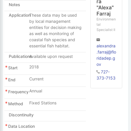
ra
Notes
"Alexa"
Farraj
Application
These data may be used
Environmen
by local management
tal
entities for decision making
Specialist II
as well as monitoring of
coastal fish species and
alexandra
essential fish habitat.
.farraj@flo
Publications
Available upon request
ridadep.g
ov
2018
Start
727-
373-7153
Current
End
Annual
Frequency
Fixed Stations
Method
Discontinuity
Data Location