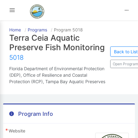
Toggle navigation
Home
Programs
Program 5018
Terra Ceia Aquatic
Preserve Fish Monitoring
Back to List
5018
Open Program
Florida Department of Environmental Protection
(DEP), Office of Resilience and Coastal
Protection (RCP), Tampa Bay Aquatic Preserves
Program Info
Website