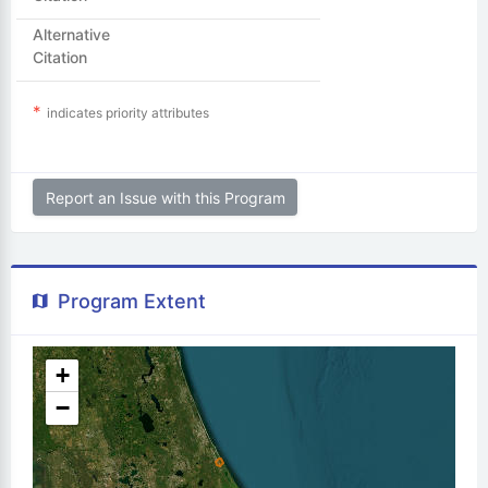
Alternative
Citation
indicates priority attributes
Report an Issue with this Program
Program Extent
+
−