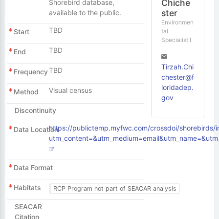
Chiche
Shorebird database,
ster
available to the public.
Environmen
TBD
tal
Start
Specialist I
TBD
End
Tirzah.Chi
TBD
Frequency
chester@f
loridadep.
Visual census
Method
gov
Discontinuity
https://publictemp.myfwc.com/crossdoi/shorebirds/
Data Location
utm_content=&utm_medium=email&utm_name=&utm_
Data Format
Habitats
RCP Program not part of SEACAR analysis
SEACAR
Citation