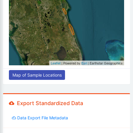
Leaflet
| Powered by
Esri
|
Earthstar Geographics
Map of Sample Locations
Export Standardized Data
Data Export File Metadata