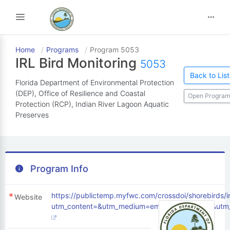
Toggle navigation
Home
Programs
Program 5053
IRL Bird Monitoring
5053
Back to List
Florida Department of Environmental Protection
(DEP), Office of Resilience and Coastal
Open Program
Protection (RCP), Indian River Lagoon Aquatic
Preserves
Program Info
https://publictemp.myfwc.com/crossdoi/shorebirds/
Website
utm_content=&utm_medium=email&utm_name=&utm_