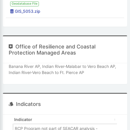
Geodatabase File
GIS_5053.zip
Office of Resilience and Coastal
Protection Managed Areas
Banana River AP, Indian River-Malabar to Vero Beach AP,
Indian River-Vero Beach to Ft. Pierce AP
Indicators
Indicator
RCP Program not part of SEACAR analysis -