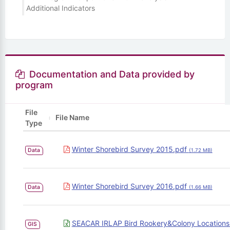
Additional Indicators
Documentation and Data provided by
program
File
File Name
Type
Winter Shorebird Survey 2015.pdf
Data
(1.72 MB)
Winter Shorebird Survey 2016.pdf
Data
(1.66 MB)
SEACAR IRLAP Bird Rookery&Colony Locations
GIS