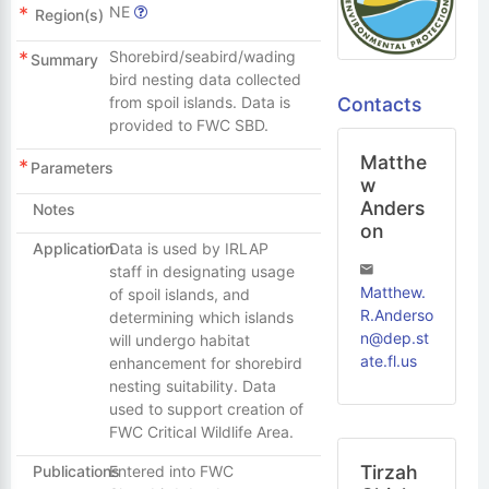
NE
Region(s)
Shorebird/seabird/wading
Summary
bird nesting data collected
Contacts
from spoil islands. Data is
provided to FWC SBD.
Matthe
Parameters
w
Anders
Notes
on
Application
Data is used by IRLAP
staff in designating usage
Matthew.
of spoil islands, and
R.Anderso
determining which islands
n@dep.st
will undergo habitat
ate.fl.us
enhancement for shorebird
nesting suitability. Data
used to support creation of
FWC Critical Wildlife Area.
Tirzah
Publications
Entered into FWC