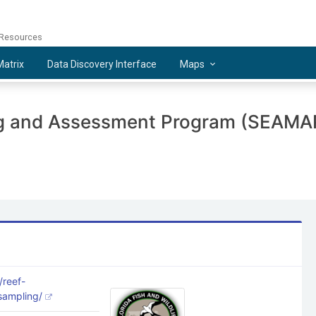
 Resources
atrix
Data Discovery Interface
Maps
ng and Assessment Program (SEAMAP
/reef-
-sampling/