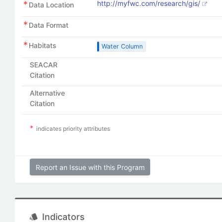
http://myfwc.com/research/gis/
Data Location
Data Format
Habitats
Water Column
SEACAR
Citation
Alternative
Citation
indicates priority attributes
Report an Issue with this Program
Indicators