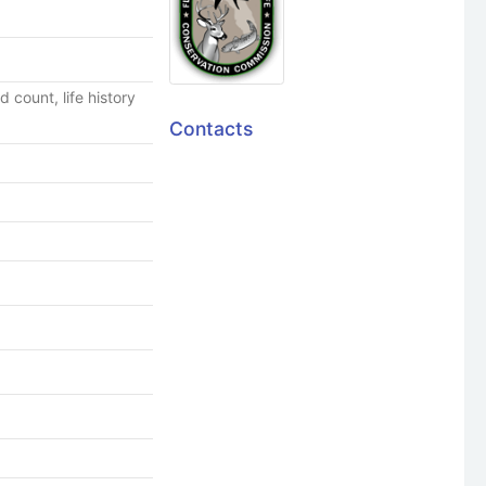
 count, life history
Contacts