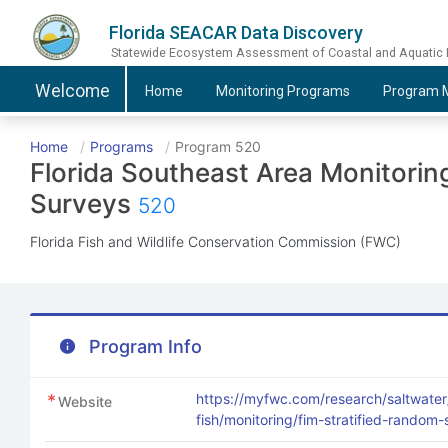
Florida SEACAR Data Discovery
Statewide Ecosystem Assessment of Coastal and Aquatic
Welcome
Home
Monitoring
Programs
Program
M
Home
Programs
Program 520
Florida Southeast Area Monitori
Surveys
520
Florida Fish and Wildlife Conservation Commission (FWC)
Program Info
https://myfwc.com/research/saltwater
Website
fish/monitoring/fim-stratified-random