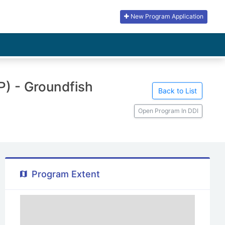
New Program Application
) - Groundfish
Back to List
Open Program In DDI
Program Extent