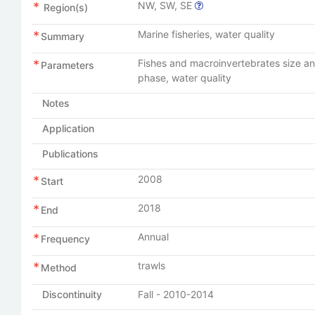
NW, SW, SE
Region(s)
Marine fisheries, water quality
Summary
Fishes and macroinvertebrates size and
Parameters
phase, water quality
Notes
Application
Publications
2008
Start
2018
End
Annual
Frequency
trawls
Method
Discontinuity
Fall - 2010-2014