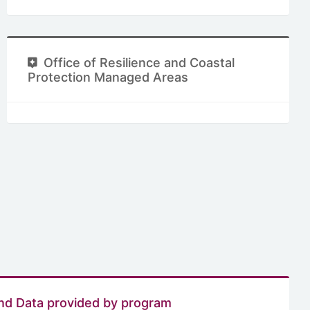
Office of Resilience and Coastal
Protection Managed Areas
nd Data provided by program