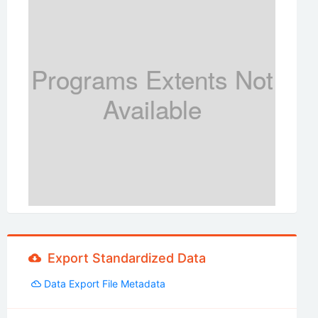
Programs Extents Not
Available
Export Standardized Data
Data Export File Metadata