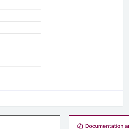
Documentation a