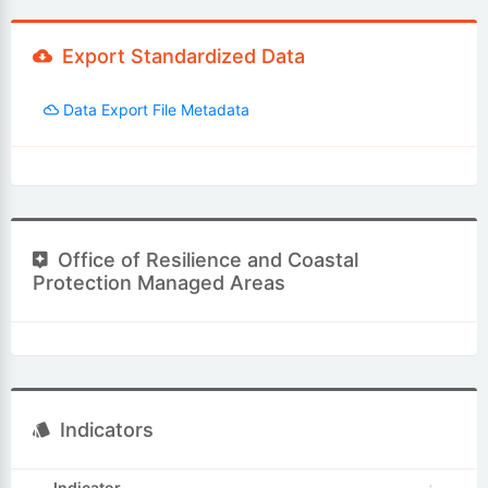
Export Standardized Data
Data Export File Metadata
Office of Resilience and Coastal
Protection Managed Areas
Indicators
Indicator