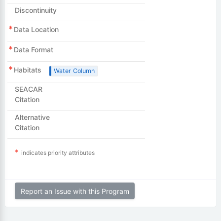
Discontinuity
Data Location
Data Format
Habitats
Water Column
SEACAR
Citation
Alternative
Citation
indicates priority attributes
Report an Issue with this Program