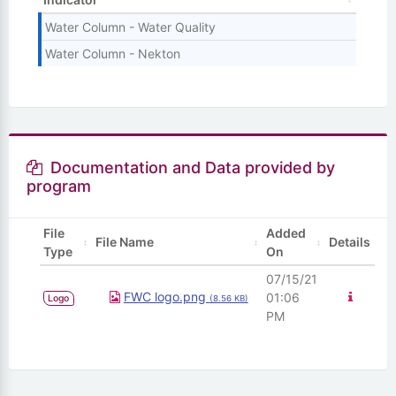
Water Column - Water Quality
Water Column - Nekton
Documentation and Data provided by
program
File
Added
File Name
Details
Type
On
07/15/21
View D
FWC logo.png
01:06
Logo
(8.56 KB)
PM