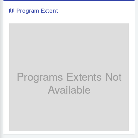
Program Extent
Programs Extents Not
Available