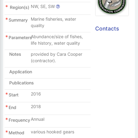
NW, SE, SW
Region(s)
Marine fisheries, water
Summary
quality
Contacts
Abundance/size of fishes,
Parameters
life history, water quality
Notes
provided by Cara Cooper
(contractor).
Application
Publications
2016
Start
2018
End
Annual
Frequency
various hooked gears
Method