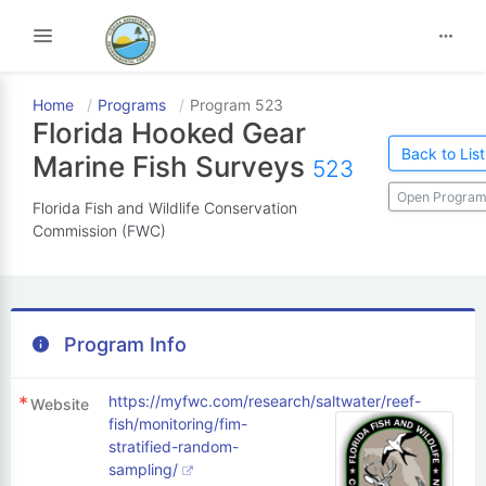
Toggle navigation
Home
Programs
Program 523
Florida Hooked Gear
Back to List
Marine Fish Surveys
523
Open Program
Florida Fish and Wildlife Conservation
Commission (FWC)
Program Info
https://myfwc.com/research/saltwater/reef-
Website
fish/monitoring/fim-
stratified-random-
sampling/