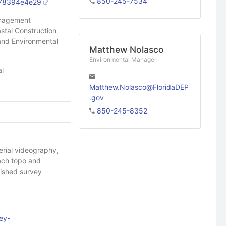
850-245-7534
78394e4e29
anagement
stal Construction
 and Environmental
Matthew Nolasco
Environmental Manager
al
Matthew.Nolasco@FloridaDEP
.gov
850-245-8352
erial videography,
each topo and
lished survey
ey-