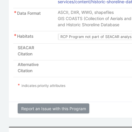
services/content/historic-shoreline-d
ASCII, DXR, WWG, shapefiles
Data Format
GIS COASTS (Collection of Aerials and 
and Historic Shoreline Database
Habitats
RCP Program not part of SEACAR analys
SEACAR
Citation
Alternative
Citation
indicates priority attributes
Report an Issue with this Program