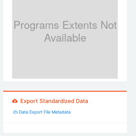
Programs Extents Not
Available
Export Standardized Data
Data Export File Metadata