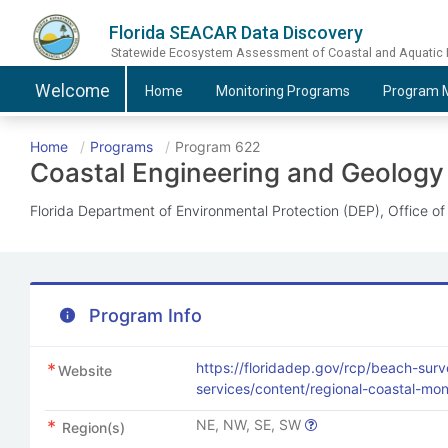
Florida SEACAR Data Discovery
Statewide Ecosystem Assessment of Coastal and Aquatic
Welcome
Home
Monitoring
Programs
Program
M
Home
Programs
Program 622
Coastal Engineering and Geology
Florida Department of Environmental Protection (DEP), Office o
Program Info
https://floridadep.gov/rcp/beach-surv
Website
services/content/regional-coastal-mo
NE, NW, SE, SW
Region(s)