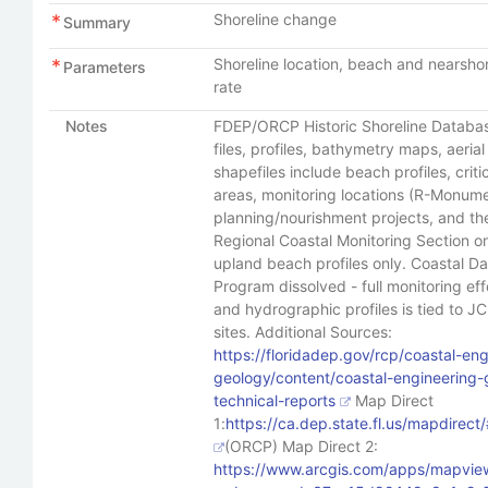
Shoreline change
Summary
Shoreline location, beach and nearshor
Parameters
rate
Notes
FDEP/ORCP Historic Shoreline Datab
files, profiles, bathymetry maps, aeria
shapefiles include beach profiles, crit
areas, monitoring locations (R-Monum
planning/nourishment projects, and th
Regional Coastal Monitoring Section o
upland beach profiles only. Coastal Da
Program dissolved - full monitoring eff
and hydrographic profiles is tied to J
sites. Additional Sources:
https://floridadep.gov/rcp/coastal-eng
geology/content/coastal-engineering
technical-reports
Map Direct
1:
https://ca.dep.state.fl.us/mapdir
(ORCP) Map Direct 2:
https://www.arcgis.com/apps/mapview