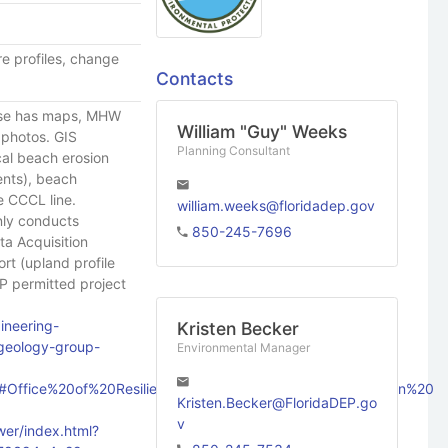
e profiles, change
Contacts
ase has maps, MHW
William "Guy" Weeks
l photos. GIS
Planning Consultant
ical beach erosion
ents), beach
e CCCL line.
william.weeks@floridadep.gov
nly conducts
850-245-7696
ta Acquisition
ort (upland profile
CP permitted project
ineering-
Kristen Becker
-geology-group-
Environmental Manager
ect/#Office%20of%20Resilience%20and%20Coastal%20Protection%20
Kristen.Becker@FloridaDEP.go
v
er/index.html?