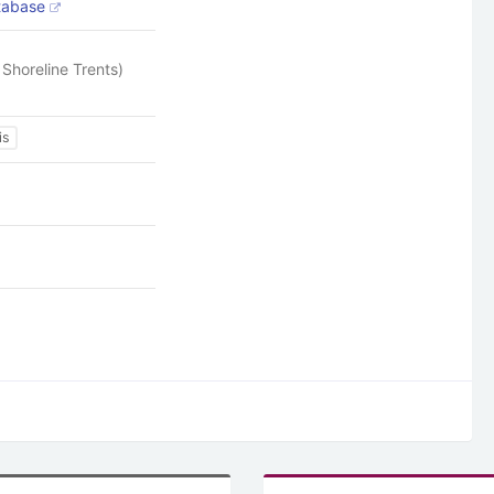
atabase
Shoreline Trents)
is