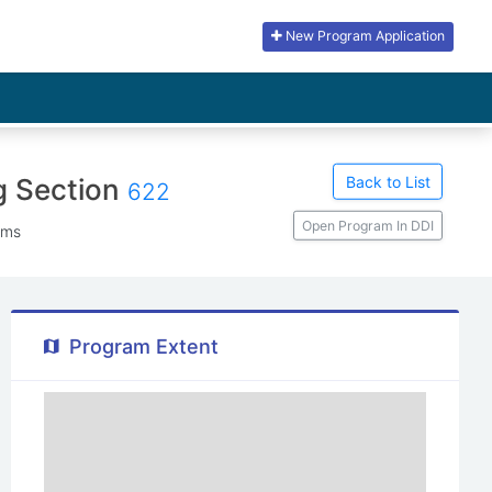
New Program Application
Back to List
g Section
622
Open Program In DDI
ems
Program Extent