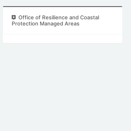
Office of Resilience and Coastal
Protection Managed Areas