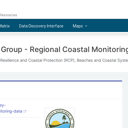
 Resources
atrix
Data Discovery Interface
Maps
 Group - Regional Coastal Monitorin
f Resilience and Coastal Protection (RCP), Beaches and Coastal Syst
ey-
nitoring-data