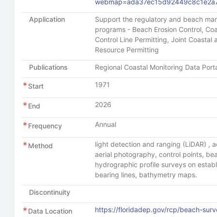
webmap=ada37ec15d92449c8c1e2a
Application
Support the regulatory and beach m
programs - Beach Erosion Control, Coa
Control Line Permitting, Joint Coastal
Resource Permitting
Publications
Regional Coastal Monitoring Data Port
1971
Start
2026
End
Annual
Frequency
light detection and ranging (LiDAR) , a
Method
aerial photography, control points, b
hydrographic profile surveys on estab
bearing lines, bathymetry maps.
Discontinuity
https://floridadep.gov/rcp/beach-surv
Data Location