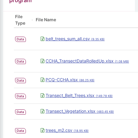
program
File
File Name
Type
belt_trees_sum_all.csv
Data
(9.35 KB)
CCHA_TransectDataRolledUp.xlsx
Data
(1.08 MB)
PCQ-CCHA.xlsx
Data
(86.25 KB)
Transect_Belt_Trees.xlsx
Data
(149.78 KB)
Transect_Vegetation.xlsx
Data
(483.45 KB)
trees_m2.csv
Data
(18.95 KB)