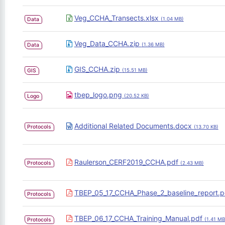
Veg_CCHA_Transects.xlsx
Data
(1.04 MB)
Veg_Data_CCHA.zip
Data
(1.36 MB)
GIS_CCHA.zip
GIS
(15.51 MB)
tbep_logo.png
Logo
(20.52 KB)
Additional Related Documents.docx
Protocols
(13.70 KB)
Raulerson_CERF2019_CCHA.pdf
Protocols
(2.43 MB)
TBEP_05_17_CCHA_Phase_2_baseline_report.
Protocols
TBEP_06_17_CCHA_Training_Manual.pdf
Protocols
(1.41 MB