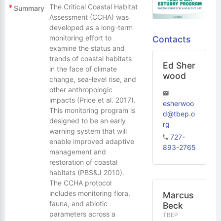
The Critical Coastal Habitat
Summary
Assessment (CCHA) was
developed as a long-term
monitoring effort to
Contacts
examine the status and
trends of coastal habitats
Ed Sher
in the face of climate
wood
change, sea-level rise, and
other anthropologic
impacts (Price et al. 2017).
esherwoo
This monitoring program is
d@tbep.o
designed to be an early
rg
warning system that will
727-
enable improved adaptive
893-2765
management and
restoration of coastal
habitats (PBS&J 2010).
The CCHA protocol
includes monitoring flora,
Marcus
fauna, and abiotic
Beck
parameters across a
TBEP