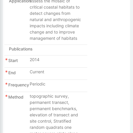
Application
assess the mosaic of
critical coastal habitats to
detect changes from
natural and anthropogenic
impacts including climate
change and to improve
management of habitats
Publications
2014
Start
Current
End
Periodic
Frequency
topographic survey,
Method
permanent transect,
permanent benchmarks,
elevation of transect and
site control, Stratified
random quadrats one