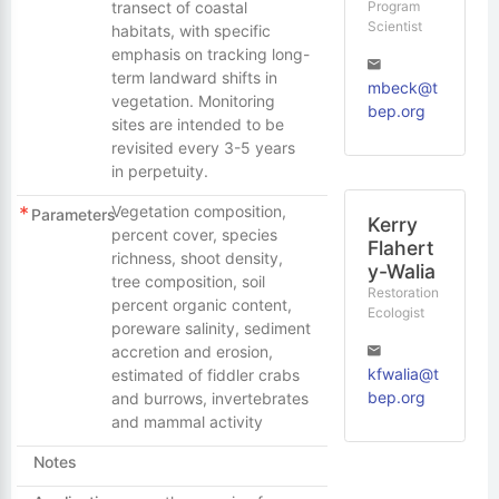
Program
transect of coastal
Scientist
habitats, with specific
emphasis on tracking long-
term landward shifts in
mbeck@t
vegetation. Monitoring
bep.org
sites are intended to be
revisited every 3-5 years
in perpetuity.
Vegetation composition,
Parameters
Kerry
percent cover, species
Flahert
richness, shoot density,
y-Walia
tree composition, soil
Restoration
percent organic content,
Ecologist
poreware salinity, sediment
accretion and erosion,
kfwalia@t
estimated of fiddler crabs
bep.org
and burrows, invertebrates
and mammal activity
Notes