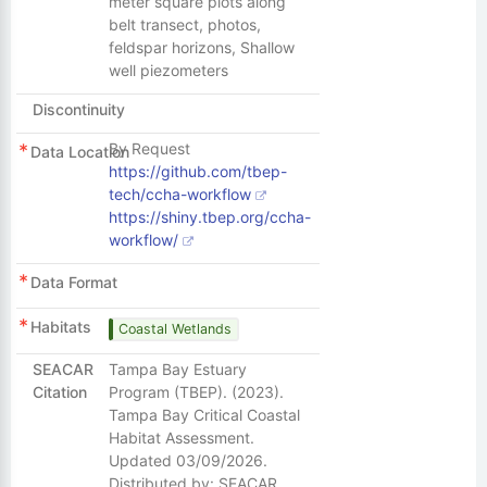
meter square plots along
belt transect, photos,
feldspar horizons, Shallow
well piezometers
Discontinuity
By Request
Data Location
https://github.com/tbep-
tech/ccha-workflow
https://shiny.tbep.org/ccha-
workflow/
Data Format
Habitats
Coastal Wetlands
SEACAR
Tampa Bay Estuary
Citation
Program (TBEP). (2023).
Tampa Bay Critical Coastal
Habitat Assessment.
Updated 03/09/2026.
Distributed by: SEACAR