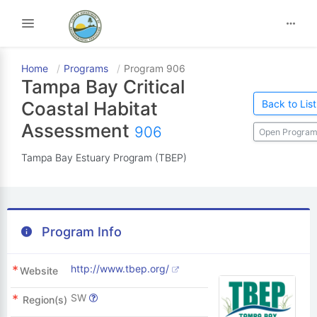
Toggle navigation
Home
Programs
Program 906
Tampa Bay Critical
Back to List
Coastal Habitat
Assessment
906
Open Program
Tampa Bay Estuary Program (TBEP)
Program Info
http://www.tbep.org/
Website
SW
Region(s)