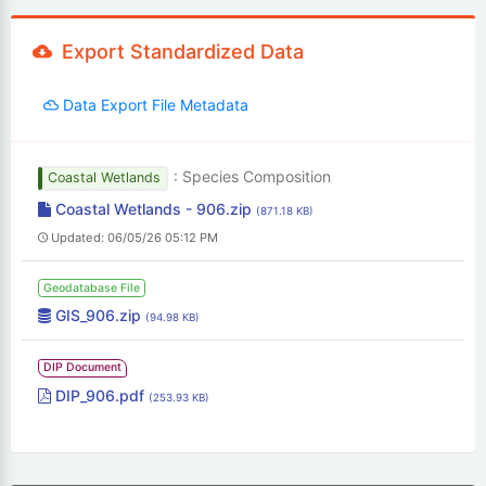
Export Standardized Data
Data Export File Metadata
: Species Composition
Coastal Wetlands
Coastal Wetlands - 906.zip
(871.18 KB)
Updated: 06/05/26 05:12 PM
Geodatabase File
GIS_906.zip
(94.98 KB)
DIP Document
DIP_906.pdf
(253.93 KB)