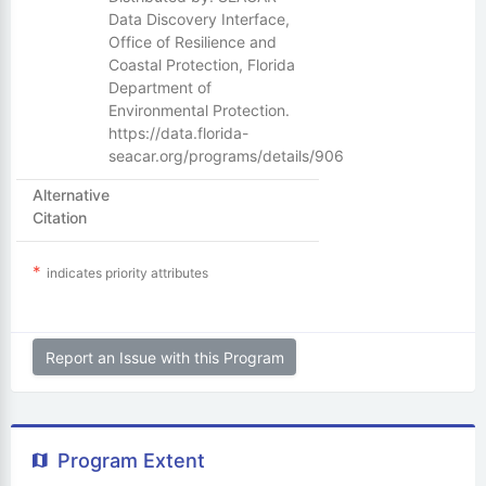
Data Discovery Interface,
Office of Resilience and
Coastal Protection, Florida
Department of
Environmental Protection.
https://data.florida-
seacar.org/programs/details/906
Alternative
Citation
indicates priority attributes
Report an Issue with this Program
Program Extent