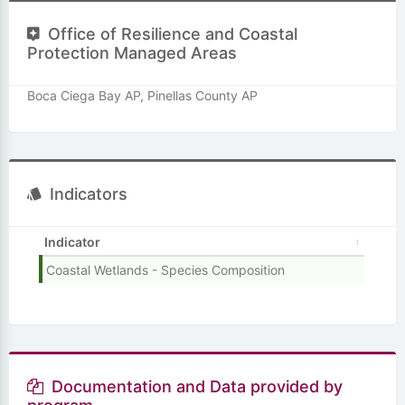
Office of Resilience and Coastal
Protection Managed Areas
Boca Ciega Bay AP, Pinellas County AP
Indicators
Indicator
Coastal Wetlands - Species Composition
Documentation and Data provided by