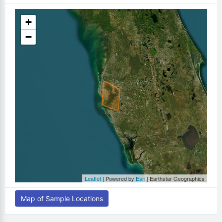
+
−
Leaflet
| Powered by
Esri
|
Earthstar Geographics
Map of Sample Locations